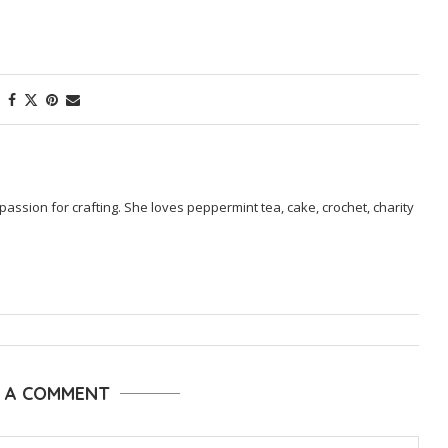
passion for crafting. She loves peppermint tea, cake, crochet, charity
E A COMMENT