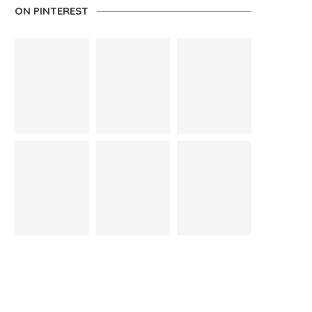
ON PINTEREST