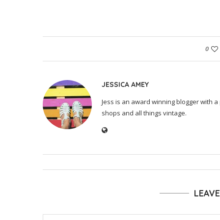
0
JESSICA AMEY
Jess is an award winning blogger with a 
shops and all things vintage.
LEAV