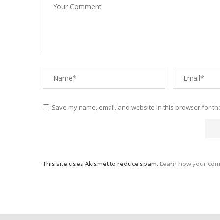
Save my name, email, and website in this browser for th
This site uses Akismet to reduce spam.
Learn how your com