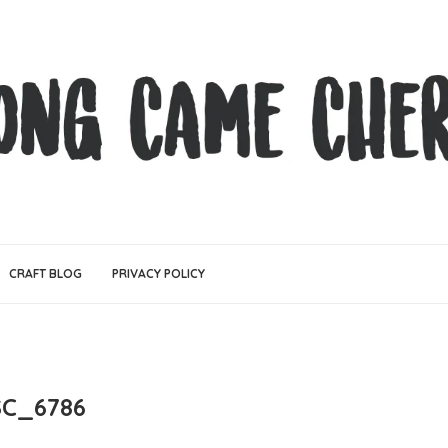
CRAFT BLOG
PRIVACY POLICY
SC_6786