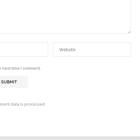
e next time I comment.
ment data is processed.