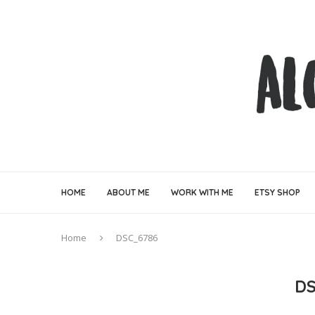
HOME
ABOUT ME
WORK WITH ME
ETSY SHOP
Home
DSC_6786
D