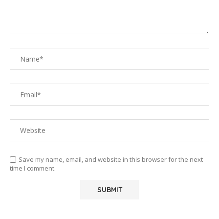
Save my name, email, and website in this browser for the next
time I comment.