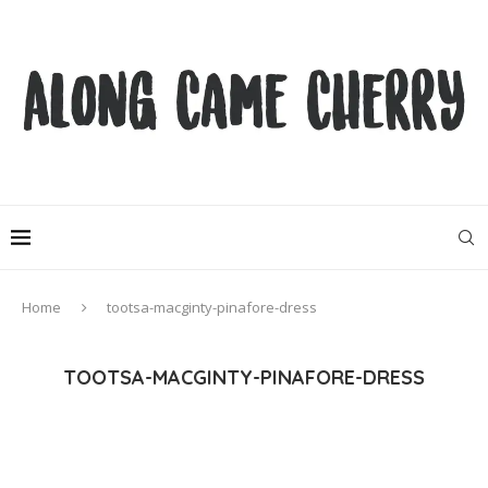
Home
tootsa-macginty-pinafore-dress
TOOTSA-MACGINTY-PINAFORE-DRESS