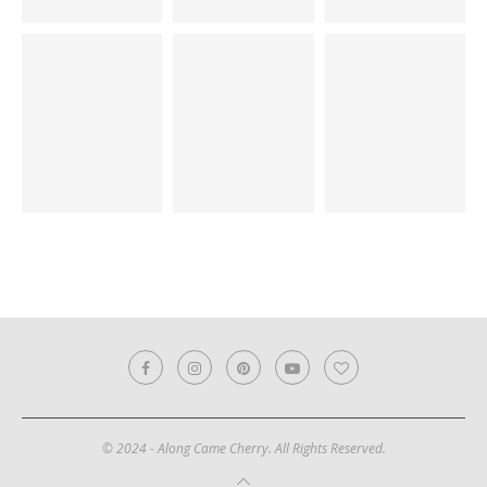
© 2024 - Along Came Cherry. All Rights Reserved.