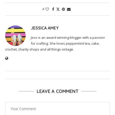
0
JESSICA AMEY
Jess is an award winning blogger with a passion
for crafting. She loves peppermint tea, cake,
crochet, charity shops and all things vintage.
LEAVE A COMMENT