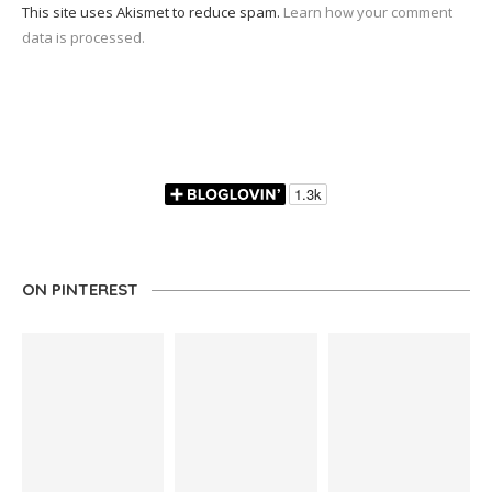
This site uses Akismet to reduce spam.
Learn how your comment
data is processed.
ON PINTEREST