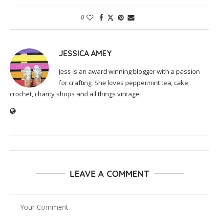
0
JESSICA AMEY
Jess is an award winning blogger with a passion
for crafting. She loves peppermint tea, cake,
crochet, charity shops and all things vintage.
LEAVE A COMMENT