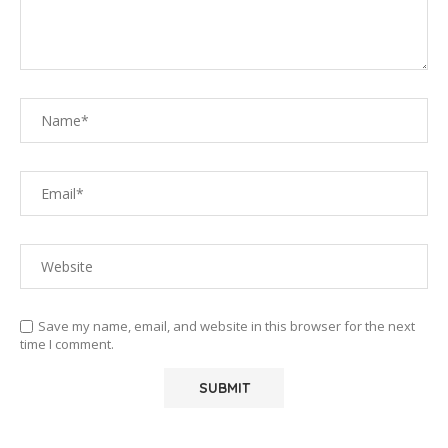
Save my name, email, and website in this browser for the next
time I comment.