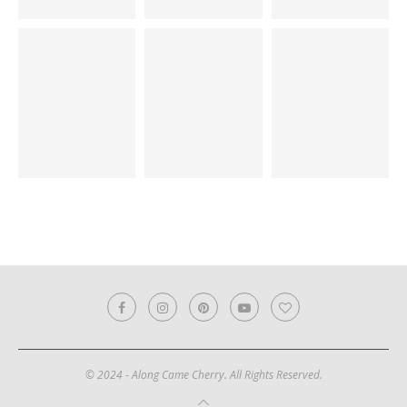
© 2024 - Along Came Cherry. All Rights Reserved.