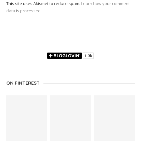
This site uses Akismet to reduce spam.
Learn how your comment
data is processed.
ON PINTEREST