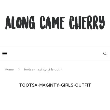
Home
tootsa-maginty-girls-outfit
TOOTSA-MAGINTY-GIRLS-OUTFIT