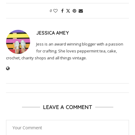
0
JESSICA AMEY
Jess is an award winning blogger with a passion
for crafting. She loves peppermint tea, cake,
crochet, charity shops and all things vintage.
LEAVE A COMMENT