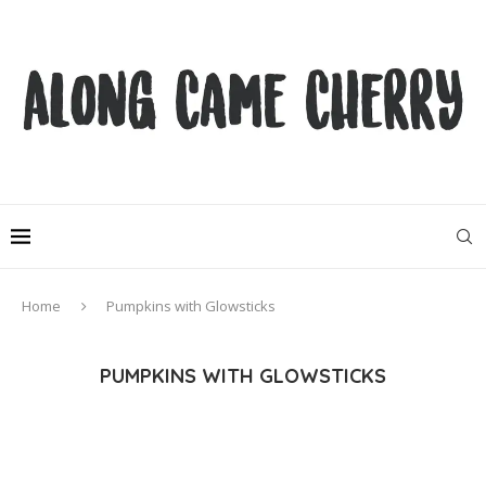
Home
Pumpkins with Glowsticks
PUMPKINS WITH GLOWSTICKS