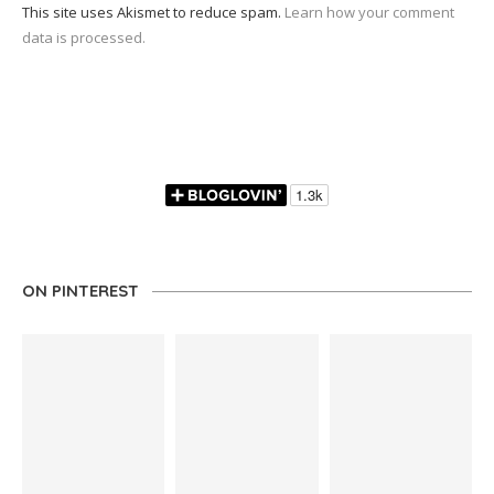
This site uses Akismet to reduce spam.
Learn how your comment
data is processed.
ON PINTEREST