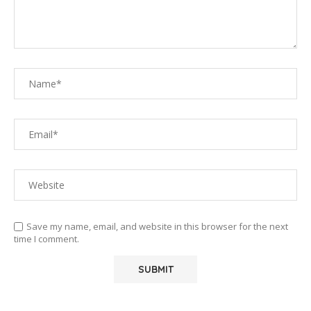
Save my name, email, and website in this browser for the next
time I comment.