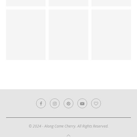
© 2024 - Along Came Cherry. All Rights Reserved.