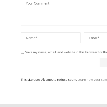
Save my name, email, and website in this browser for th
This site uses Akismet to reduce spam.
Learn how your com