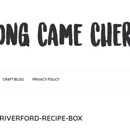
CRAFT BLOG
PRIVACY POLICY
-RIVERFORD-RECIPE-BOX