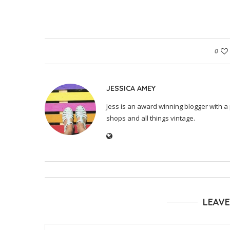
0
JESSICA AMEY
Jess is an award winning blogger with a 
shops and all things vintage.
LEAV