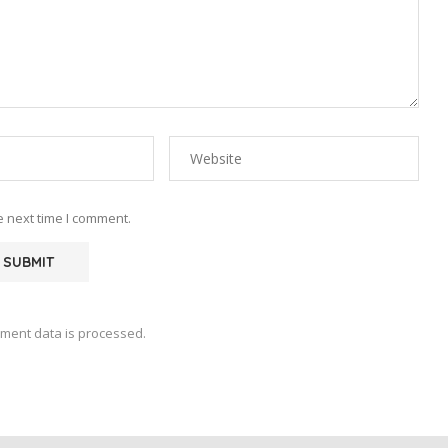
e next time I comment.
ment data is processed.