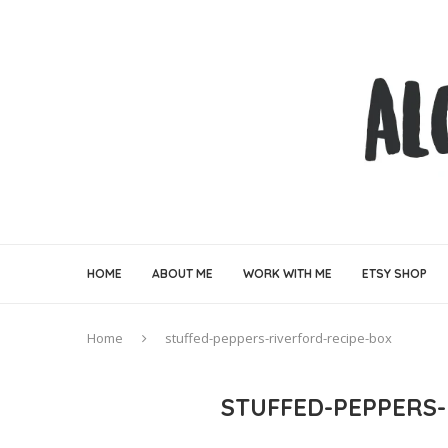
HOME
ABOUT ME
WORK WITH ME
ETSY SHOP
Home
stuffed-peppers-riverford-recipe-box
STUFFED-PEPPERS