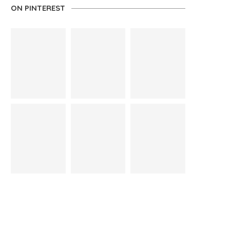
ON PINTEREST