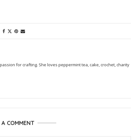
passion for crafting. She loves peppermint tea, cake, crochet, charity
E A COMMENT