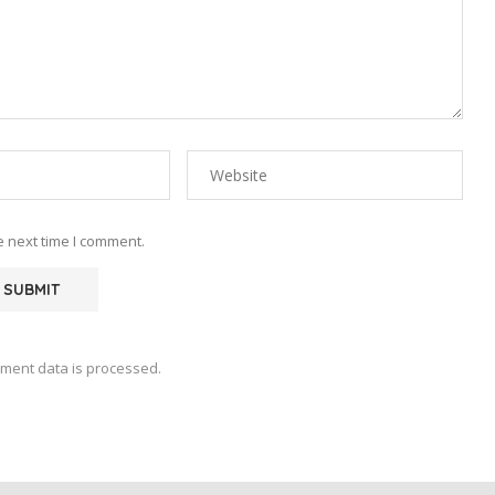
e next time I comment.
ment data is processed.