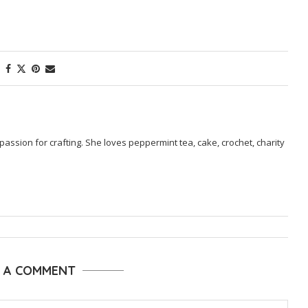
passion for crafting. She loves peppermint tea, cake, crochet, charity
E A COMMENT