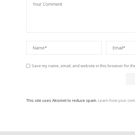
Save my name, email, and website in this browser for th
This site uses Akismet to reduce spam.
Learn how your com