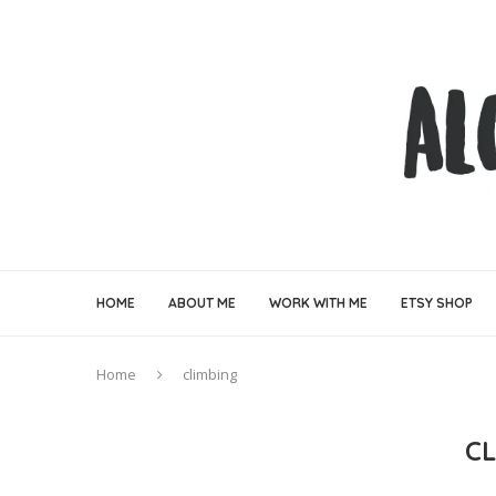
HOME
ABOUT ME
WORK WITH ME
ETSY SHOP
Home
climbing
C