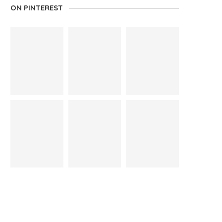
ON PINTEREST