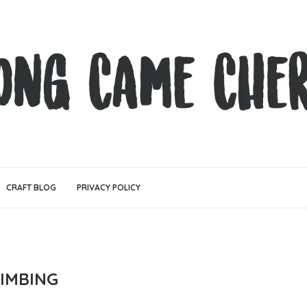
CRAFT BLOG
PRIVACY POLICY
LIMBING