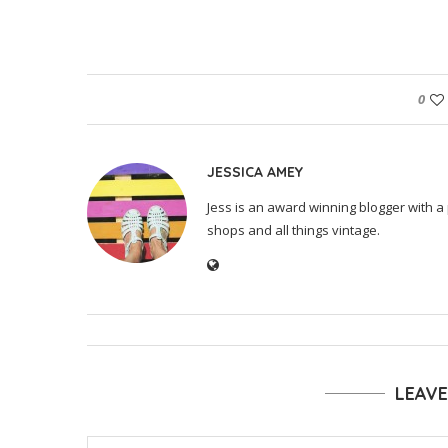
0
JESSICA AMEY
Jess is an award winning blogger with a 
shops and all things vintage.
LEAV