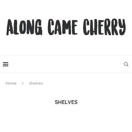
Home
shelves
SHELVES