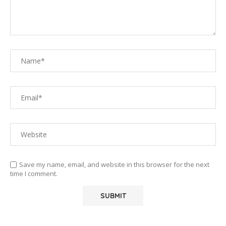
Save my name, email, and website in this browser for the next
time I comment.