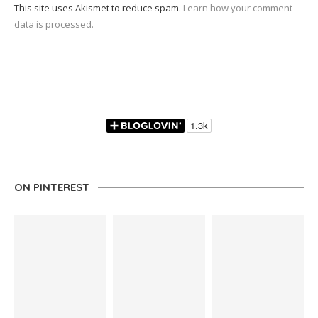
This site uses Akismet to reduce spam.
Learn how your comment
data is processed.
ON PINTEREST