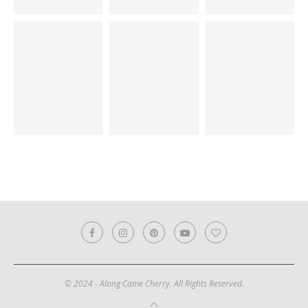
© 2024 - Along Came Cherry. All Rights Reserved.