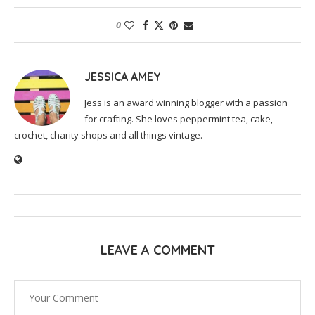
0
JESSICA AMEY
Jess is an award winning blogger with a passion
for crafting. She loves peppermint tea, cake,
crochet, charity shops and all things vintage.
LEAVE A COMMENT