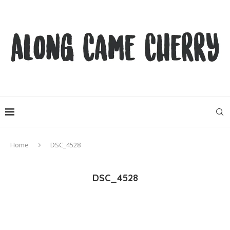
Home
DSC_4528
DSC_4528