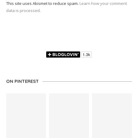
This site uses Akismet to reduce spam.
Learn how your comment
data is processed.
ON PINTEREST