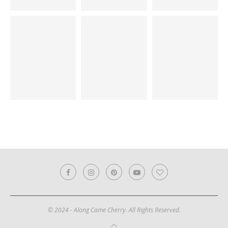
© 2024 - Along Came Cherry. All Rights Reserved.