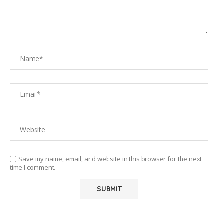
Save my name, email, and website in this browser for the next
time I comment.