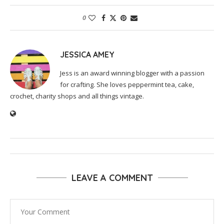
0
JESSICA AMEY
Jess is an award winning blogger with a passion
for crafting. She loves peppermint tea, cake,
crochet, charity shops and all things vintage.
LEAVE A COMMENT