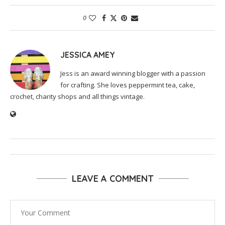
0
JESSICA AMEY
Jess is an award winning blogger with a passion
for crafting. She loves peppermint tea, cake,
crochet, charity shops and all things vintage.
LEAVE A COMMENT