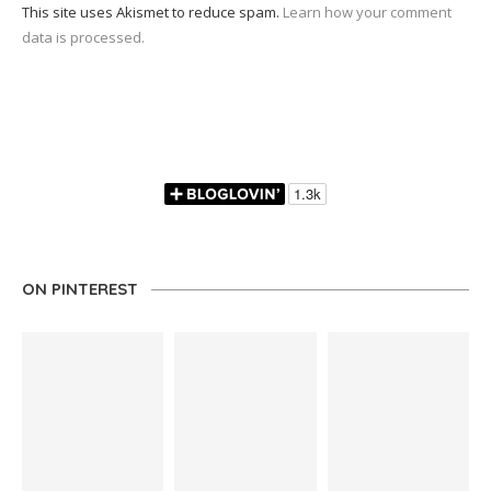
This site uses Akismet to reduce spam.
Learn how your comment
data is processed.
ON PINTEREST