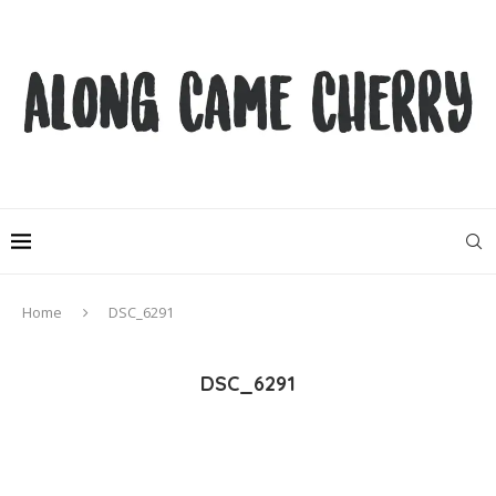
Home
DSC_6291
DSC_6291