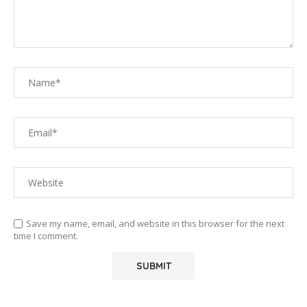
Save my name, email, and website in this browser for the next
time I comment.