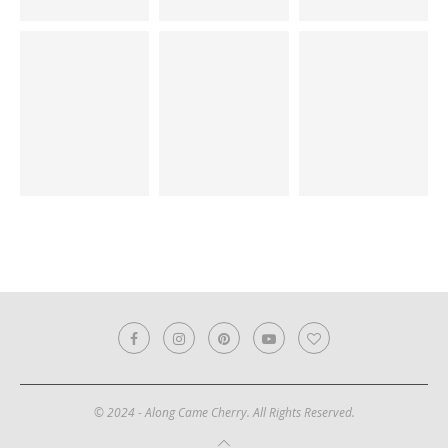
© 2024 - Along Came Cherry. All Rights Reserved.