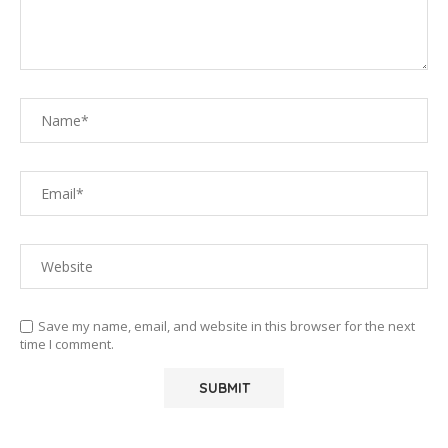
Save my name, email, and website in this browser for the next
time I comment.