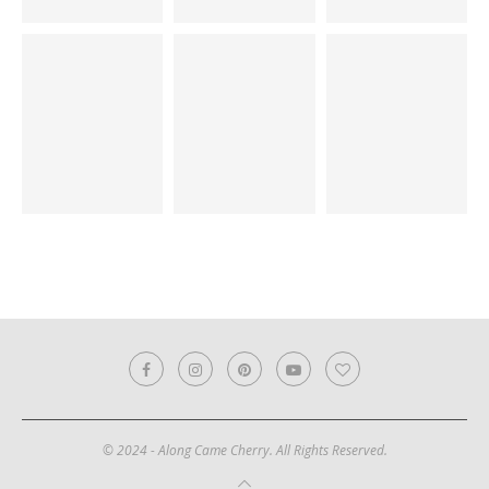
© 2024 - Along Came Cherry. All Rights Reserved.