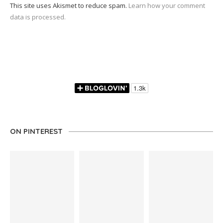
This site uses Akismet to reduce spam.
Learn how your comment
data is processed.
ON PINTEREST