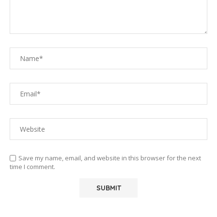
Save my name, email, and website in this browser for the next
time I comment.