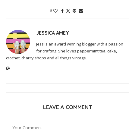
0
JESSICA AMEY
Jess is an award winning blogger with a passion
for crafting. She loves peppermint tea, cake,
crochet, charity shops and all things vintage.
LEAVE A COMMENT