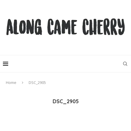
Home
DSC_2905
DSC_2905