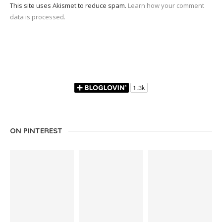
This site uses Akismet to reduce spam.
Learn how your comment
data is processed.
ON PINTEREST