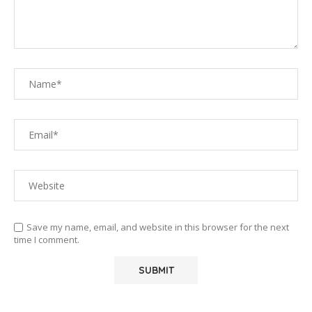
Save my name, email, and website in this browser for the next
time I comment.