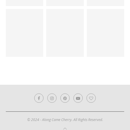
© 2024 - Along Came Cherry. All Rights Reserved.