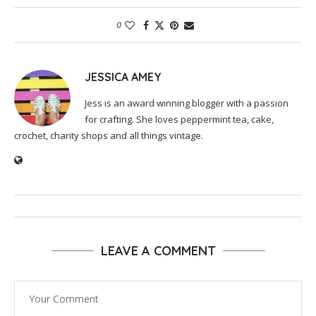
0
JESSICA AMEY
Jess is an award winning blogger with a passion
for crafting. She loves peppermint tea, cake,
crochet, charity shops and all things vintage.
LEAVE A COMMENT