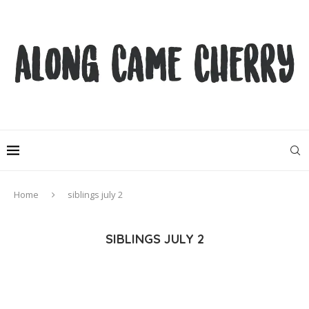
Home
siblings july 2
SIBLINGS JULY 2