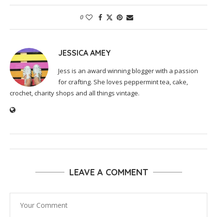
0
JESSICA AMEY
Jess is an award winning blogger with a passion
for crafting. She loves peppermint tea, cake,
crochet, charity shops and all things vintage.
LEAVE A COMMENT