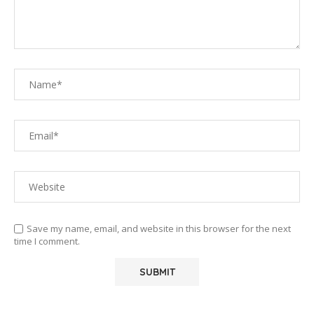
Save my name, email, and website in this browser for the next
time I comment.