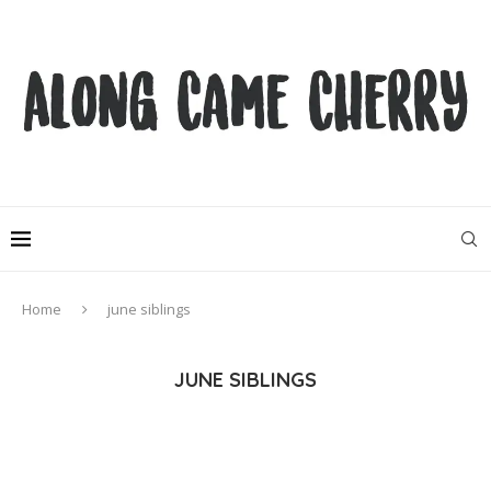
Home
june siblings
JUNE SIBLINGS