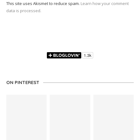
This site uses Akismet to reduce spam.
Learn how your comment
data is processed.
ON PINTEREST