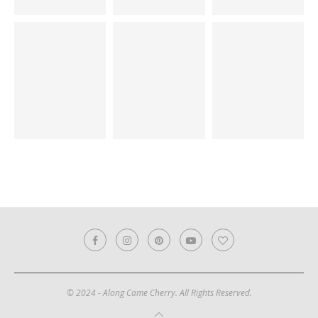
© 2024 - Along Came Cherry. All Rights Reserved.