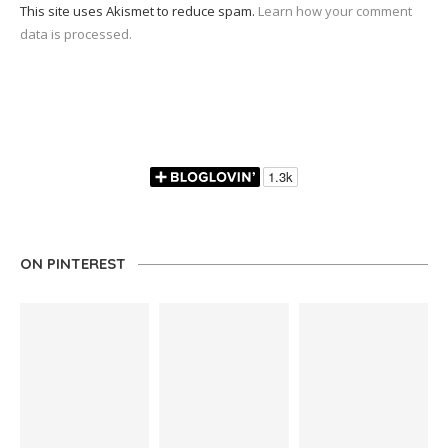
This site uses Akismet to reduce spam.
Learn how your comment
data is processed.
ON PINTEREST