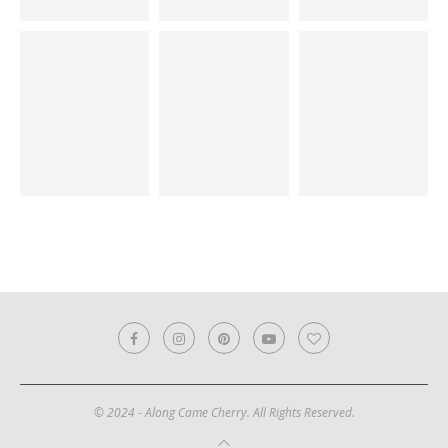
© 2024 - Along Came Cherry. All Rights Reserved.