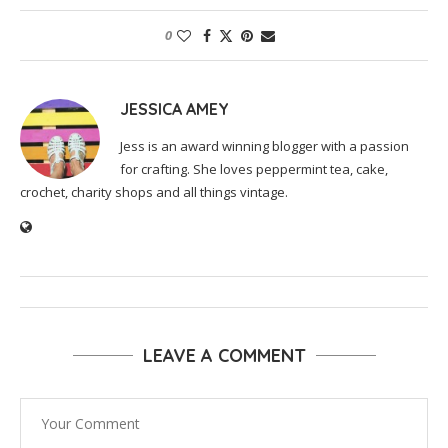
0
JESSICA AMEY
Jess is an award winning blogger with a passion
for crafting. She loves peppermint tea, cake,
crochet, charity shops and all things vintage.
LEAVE A COMMENT