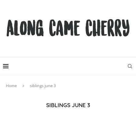
Home
siblings june 3
SIBLINGS JUNE 3