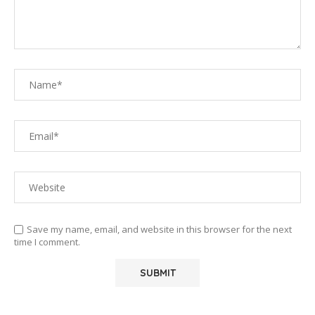
Save my name, email, and website in this browser for the next
time I comment.