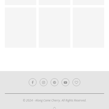
© 2024 - Along Came Cherry. All Rights Reserved.