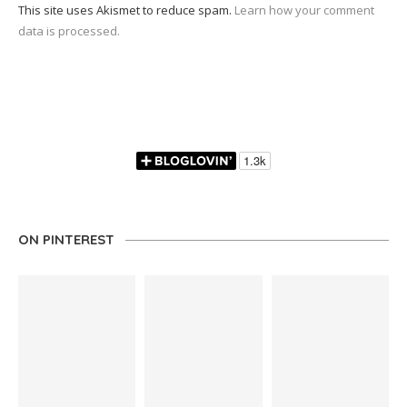
This site uses Akismet to reduce spam.
Learn how your comment
data is processed.
ON PINTEREST