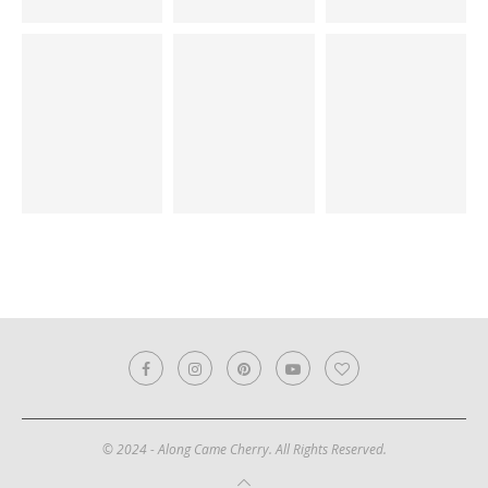
© 2024 - Along Came Cherry. All Rights Reserved.