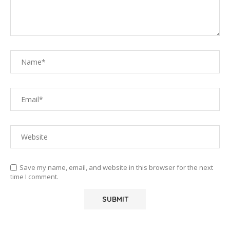
Save my name, email, and website in this browser for the next
time I comment.