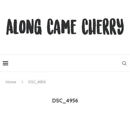
Home
DSC_4956
DSC_4956