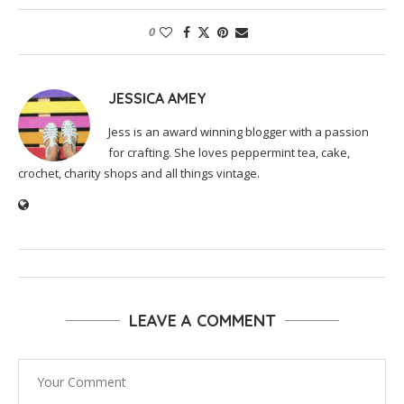
0
JESSICA AMEY
Jess is an award winning blogger with a passion
for crafting. She loves peppermint tea, cake,
crochet, charity shops and all things vintage.
LEAVE A COMMENT