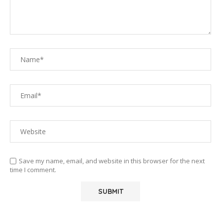
Save my name, email, and website in this browser for the next
time I comment.