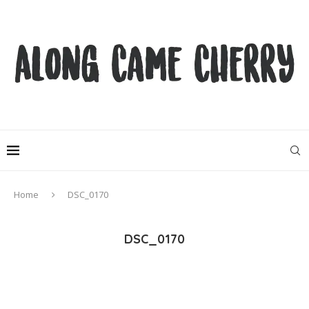
Home
DSC_0170
DSC_0170