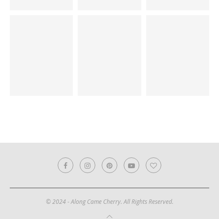
© 2024 - Along Came Cherry. All Rights Reserved.