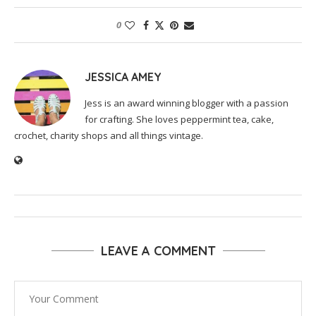
0
JESSICA AMEY
Jess is an award winning blogger with a passion
for crafting. She loves peppermint tea, cake,
crochet, charity shops and all things vintage.
LEAVE A COMMENT