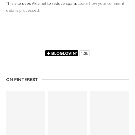
This site uses Akismet to reduce spam.
Learn how your comment
data is processed.
ON PINTEREST