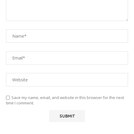
Save my name, email, and website in this browser for the next
time I comment.