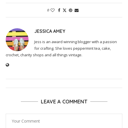
0
JESSICA AMEY
Jess is an award winning blogger with a passion
for crafting. She loves peppermint tea, cake,
crochet, charity shops and all things vintage.
LEAVE A COMMENT