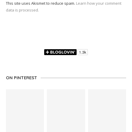
This site uses Akismet to reduce spam.
Learn how your comment
data is processed.
ON PINTEREST