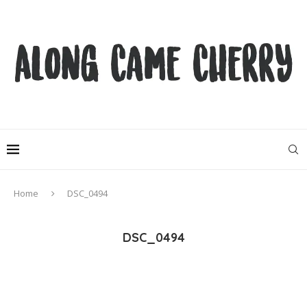
Home
DSC_0494
DSC_0494