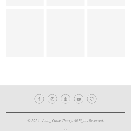
© 2024 - Along Came Cherry. All Rights Reserved.