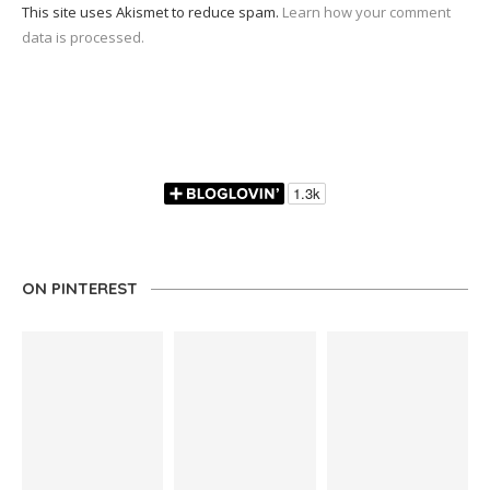
This site uses Akismet to reduce spam.
Learn how your comment
data is processed.
ON PINTEREST