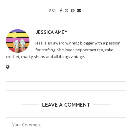
0
JESSICA AMEY
Jess is an award winning blogger with a passion
for crafting. She loves peppermint tea, cake,
crochet, charity shops and all things vintage.
LEAVE A COMMENT