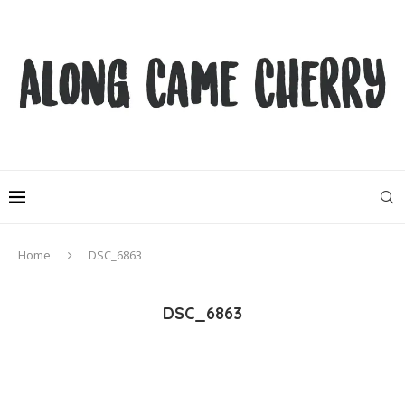
Home
DSC_6863
DSC_6863