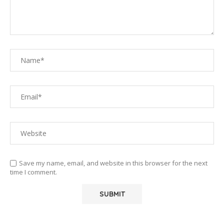
Save my name, email, and website in this browser for the next
time I comment.