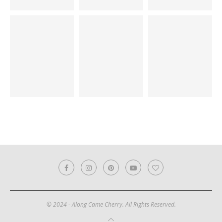
© 2024 - Along Came Cherry. All Rights Reserved.