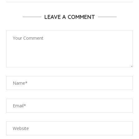
LEAVE A COMMENT