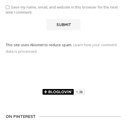
Save my name, email, and website in this browser for the next
time I comment.
This site uses Akismet to reduce spam.
Learn how your comment
data is processed.
ON PINTEREST