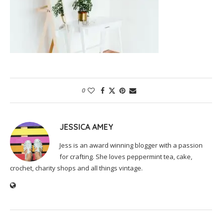
0
JESSICA AMEY
Jess is an award winning blogger with a passion
for crafting. She loves peppermint tea, cake,
crochet, charity shops and all things vintage.