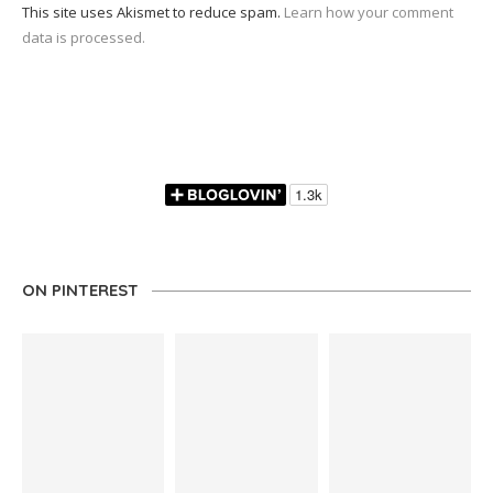
This site uses Akismet to reduce spam.
Learn how your comment
data is processed.
ON PINTEREST