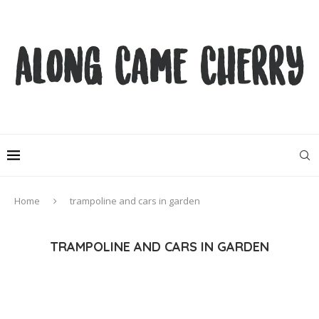
Home
trampoline and cars in garden
TRAMPOLINE AND CARS IN GARDEN