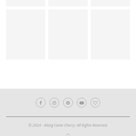
© 2024 - Along Came Cherry. All Rights Reserved.