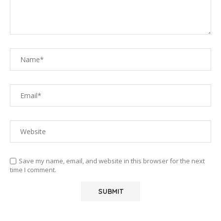
Save my name, email, and website in this browser for the next
time I comment.