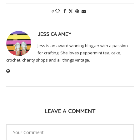
0
JESSICA AMEY
Jess is an award winning blogger with a passion
for crafting. She loves peppermint tea, cake,
crochet, charity shops and all things vintage.
LEAVE A COMMENT