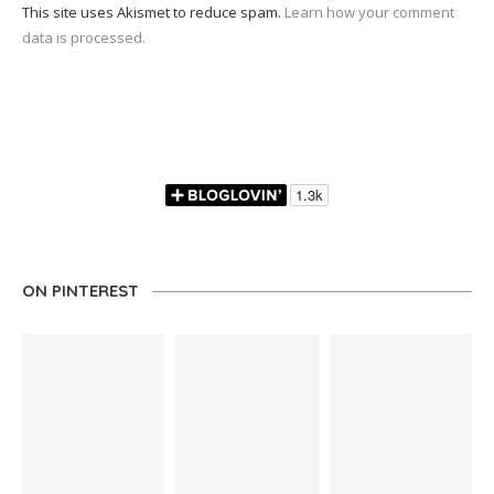
This site uses Akismet to reduce spam.
Learn how your comment
data is processed.
ON PINTEREST