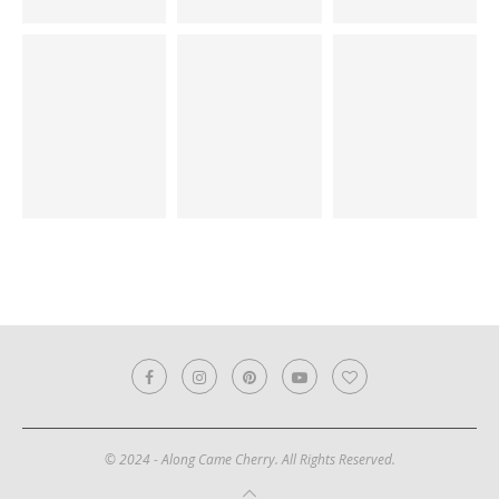
© 2024 - Along Came Cherry. All Rights Reserved.