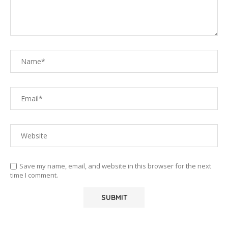
Save my name, email, and website in this browser for the next
time I comment.