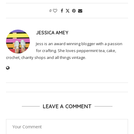
0
JESSICA AMEY
Jess is an award winning blogger with a passion
for crafting. She loves peppermint tea, cake,
crochet, charity shops and all things vintage.
LEAVE A COMMENT