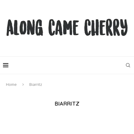
Home
Biarritz
BIARRITZ