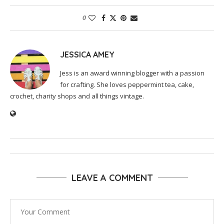
0
JESSICA AMEY
Jess is an award winning blogger with a passion
for crafting. She loves peppermint tea, cake,
crochet, charity shops and all things vintage.
LEAVE A COMMENT