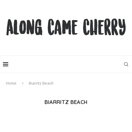
Home
Biarritz Beach
BIARRITZ BEACH