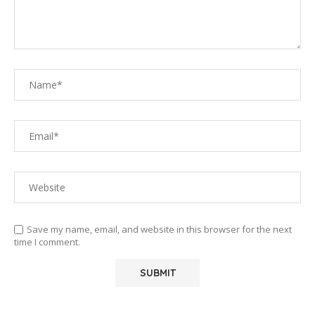
Save my name, email, and website in this browser for the next
time I comment.