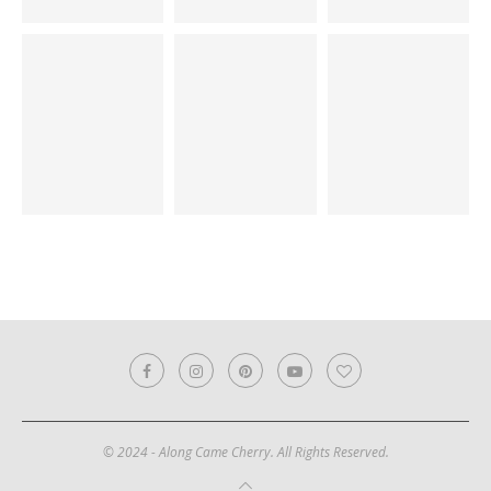
© 2024 - Along Came Cherry. All Rights Reserved.