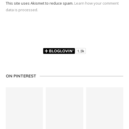
This site uses Akismet to reduce spam.
Learn how your comment
data is processed.
ON PINTEREST