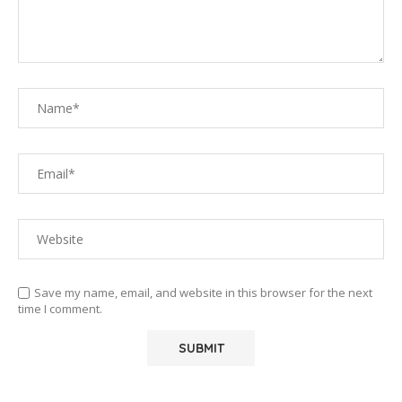
Save my name, email, and website in this browser for the next
time I comment.