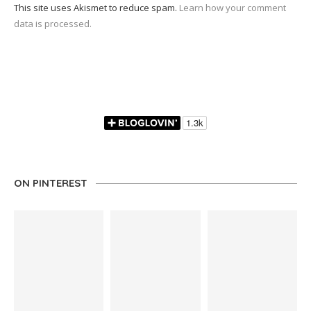
This site uses Akismet to reduce spam.
Learn how your comment
data is processed.
ON PINTEREST