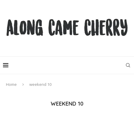
Home
weekend 10
WEEKEND 10