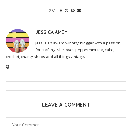
0
JESSICA AMEY
Jess is an award winning blogger with a passion
for crafting. She loves peppermint tea, cake,
crochet, charity shops and all things vintage.
LEAVE A COMMENT