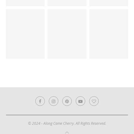
© 2024 - Along Came Cherry. All Rights Reserved.