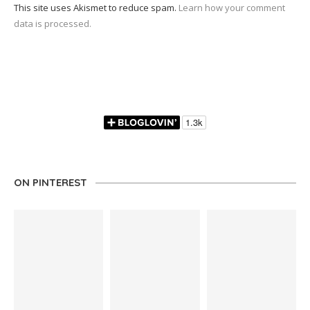
This site uses Akismet to reduce spam.
Learn how your comment
data is processed.
ON PINTEREST