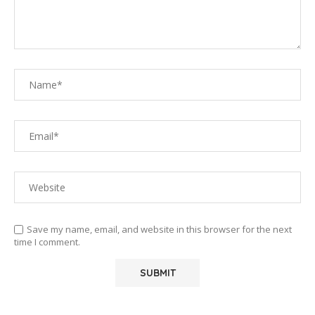
Save my name, email, and website in this browser for the next
time I comment.