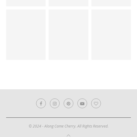
© 2024 - Along Came Cherry. All Rights Reserved.