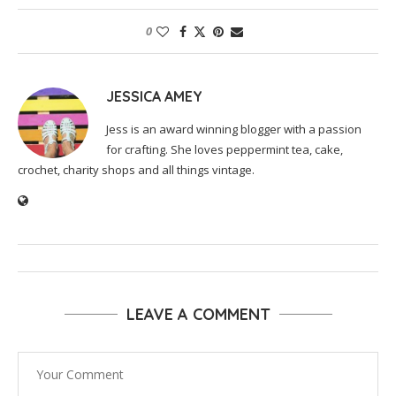
0
JESSICA AMEY
Jess is an award winning blogger with a passion
for crafting. She loves peppermint tea, cake,
crochet, charity shops and all things vintage.
LEAVE A COMMENT