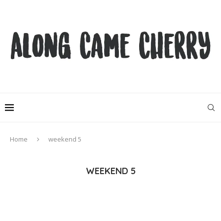
Home
weekend 5
WEEKEND 5