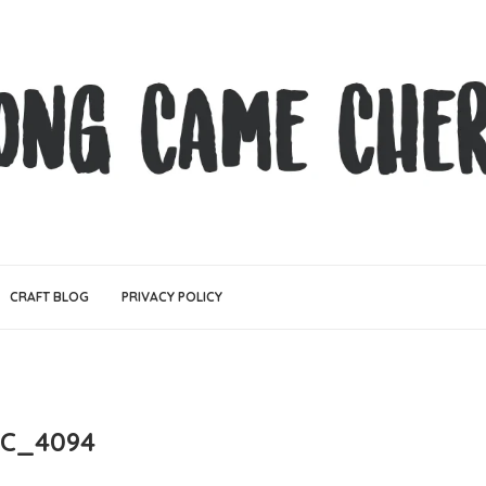
CRAFT BLOG
PRIVACY POLICY
C_4094