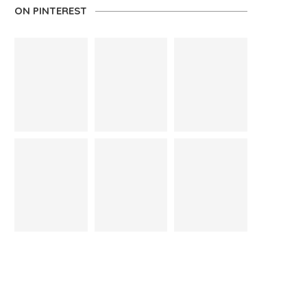
ON PINTEREST