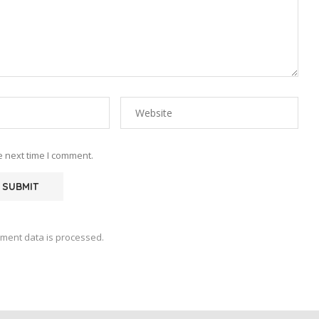
e next time I comment.
ment data is processed.