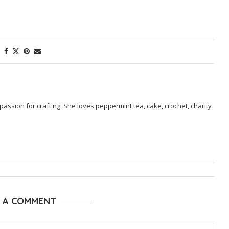
passion for crafting. She loves peppermint tea, cake, crochet, charity
E A COMMENT