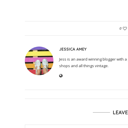
0
JESSICA AMEY
Jess is an award winning blogger with a 
shops and all things vintage.
LEAV