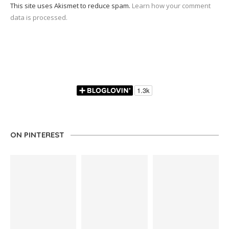
This site uses Akismet to reduce spam.
Learn how your comment
data is processed.
ON PINTEREST