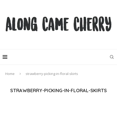
Home
strawberry-picking-in-floral-skirts
STRAWBERRY-PICKING-IN-FLORAL-SKIRTS