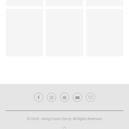
© 2024 - Along Came Cherry. All Rights Reserved.