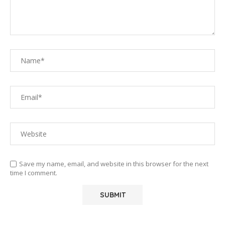
Save my name, email, and website in this browser for the next
time I comment.