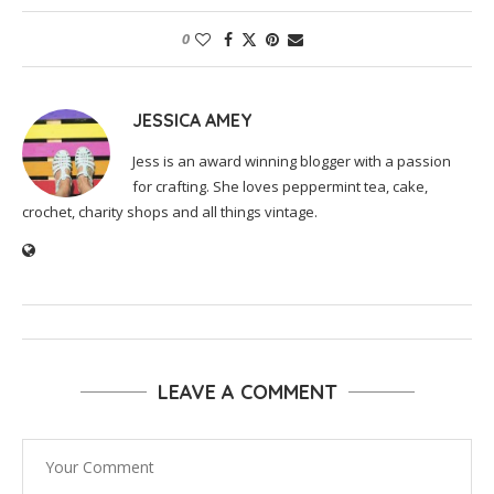
0
JESSICA AMEY
Jess is an award winning blogger with a passion
for crafting. She loves peppermint tea, cake,
crochet, charity shops and all things vintage.
LEAVE A COMMENT