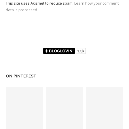
This site uses Akismet to reduce spam.
Learn how your comment
data is processed.
ON PINTEREST