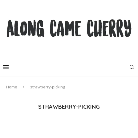
Home
strawberry-picking
STRAWBERRY-PICKING