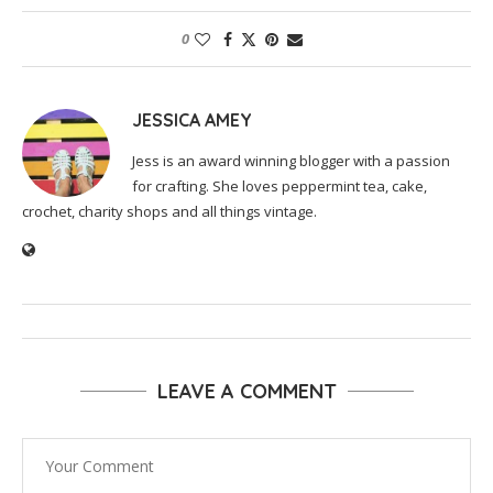
0
JESSICA AMEY
Jess is an award winning blogger with a passion
for crafting. She loves peppermint tea, cake,
crochet, charity shops and all things vintage.
LEAVE A COMMENT