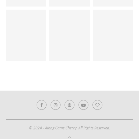
© 2024 - Along Came Cherry. All Rights Reserved.