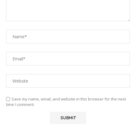
Save my name, email, and website in this browser for the next
time I comment.