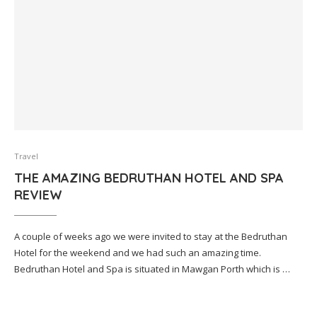
Travel
THE AMAZING BEDRUTHAN HOTEL AND SPA
REVIEW
A couple of weeks ago we were invited to stay at the Bedruthan
Hotel for the weekend and we had such an amazing time.
Bedruthan Hotel and Spa is situated in Mawgan Porth which is …