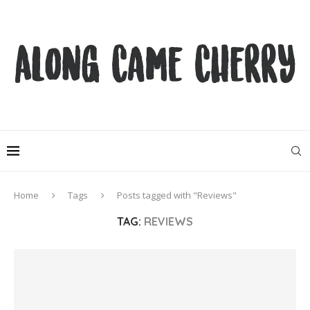
Home
Tags
Posts tagged with "Reviews"
TAG:
REVIEWS