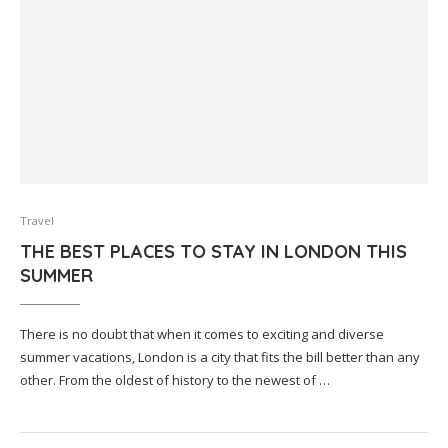
Travel
THE BEST PLACES TO STAY IN LONDON THIS
SUMMER
There is no doubt that when it comes to exciting and diverse
summer vacations, London is a city that fits the bill better than any
other. From the oldest of history to the newest of …