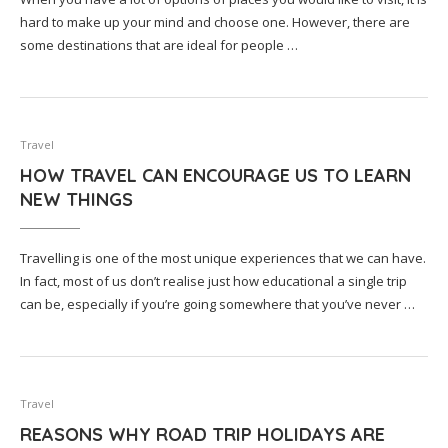
hard to make up your mind and choose one. However, there are
some destinations that are ideal for people …
Travel
HOW TRAVEL CAN ENCOURAGE US TO LEARN
NEW THINGS
Travelling is one of the most unique experiences that we can have.
In fact, most of us don’t realise just how educational a single trip
can be, especially if you’re going somewhere that you’ve never …
Travel
REASONS WHY ROAD TRIP HOLIDAYS ARE