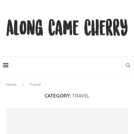
Home
Travel
CATEGORY:
TRAVEL