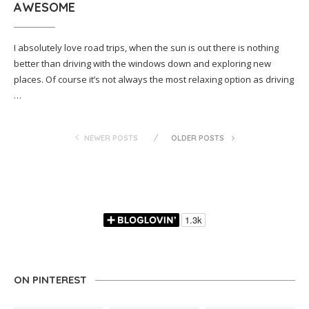
AWESOME
I absolutely love road trips, when the sun is out there is nothing
better than driving with the windows down and exploring new
places. Of course it’s not always the most relaxing option as driving
…
NEWER POSTS
OLDER POSTS
ON PINTEREST