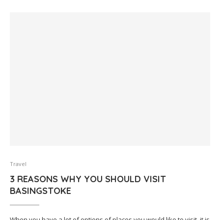
Travel
3 REASONS WHY YOU SHOULD VISIT
BASINGSTOKE
When you have a lot of options of places you would like to visit, it is