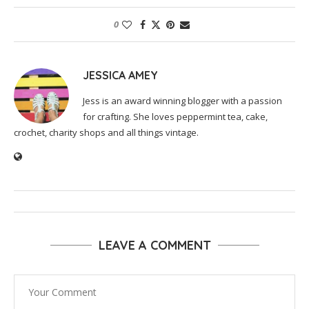
0
JESSICA AMEY
Jess is an award winning blogger with a passion
for crafting. She loves peppermint tea, cake,
crochet, charity shops and all things vintage.
LEAVE A COMMENT