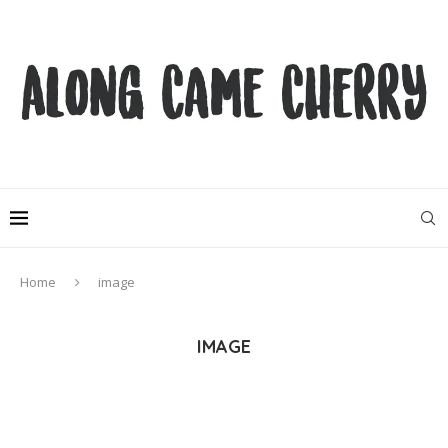
Home
image
IMAGE