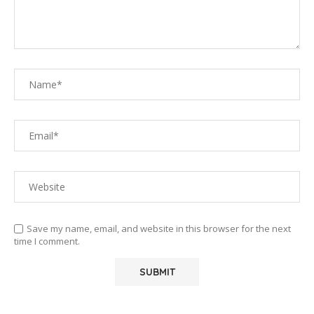
Save my name, email, and website in this browser for the next
time I comment.