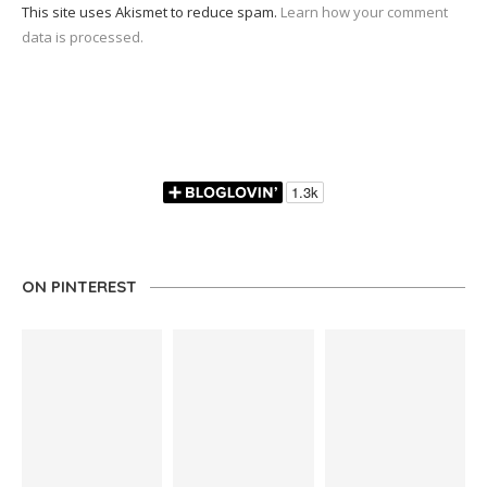
This site uses Akismet to reduce spam.
Learn how your comment
data is processed.
ON PINTEREST