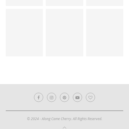
© 2024 - Along Came Cherry. All Rights Reserved.