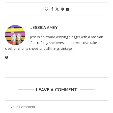
0
JESSICA AMEY
Jess is an award winning blogger with a passion
for crafting. She loves peppermint tea, cake,
crochet, charity shops and all things vintage.
LEAVE A COMMENT