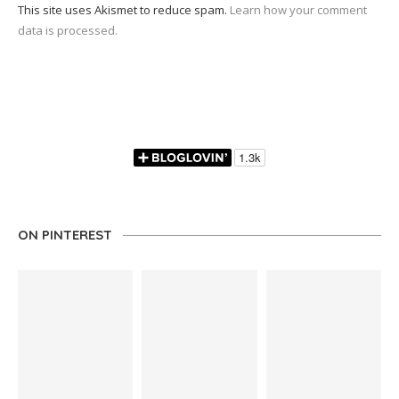
This site uses Akismet to reduce spam.
Learn how your comment
data is processed.
ON PINTEREST