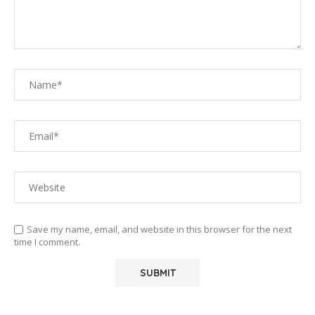
Save my name, email, and website in this browser for the next
time I comment.