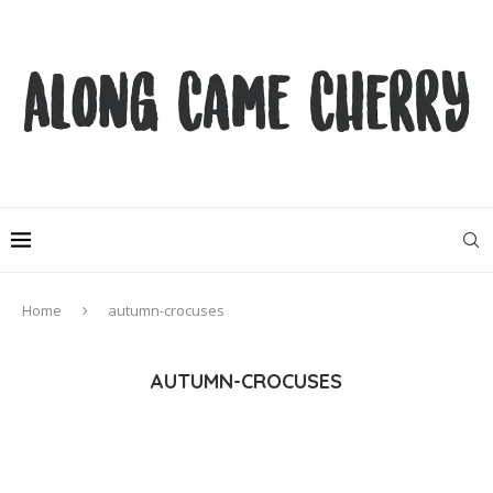
Home
autumn-crocuses
AUTUMN-CROCUSES