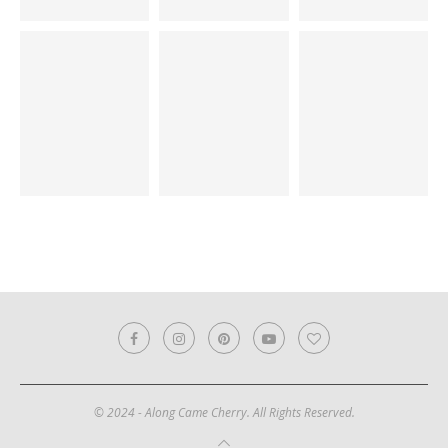
© 2024 - Along Came Cherry. All Rights Reserved.