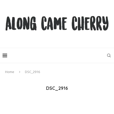
Home
DSC_2916
DSC_2916