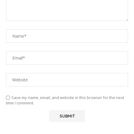
Save my name, email, and website in this browser for the next
time I comment.