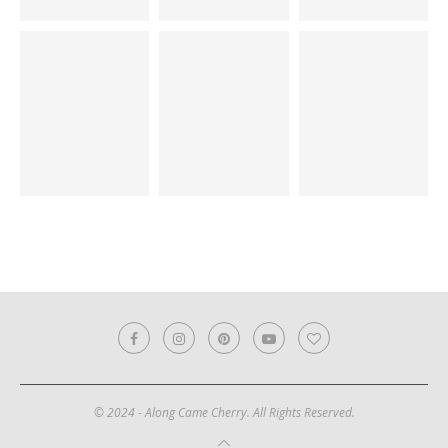
© 2024 - Along Came Cherry. All Rights Reserved.