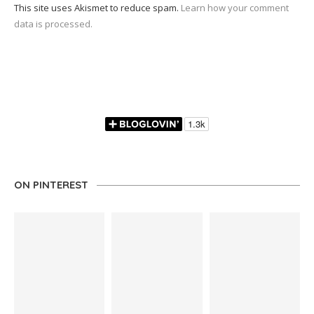
This site uses Akismet to reduce spam.
Learn how your comment
data is processed.
ON PINTEREST