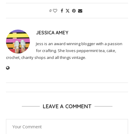
0
JESSICA AMEY
Jess is an award winning blogger with a passion
for crafting. She loves peppermint tea, cake,
crochet, charity shops and all things vintage.
LEAVE A COMMENT