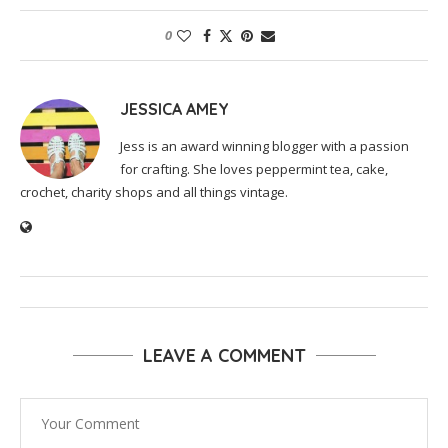
0
JESSICA AMEY
Jess is an award winning blogger with a passion
for crafting. She loves peppermint tea, cake,
crochet, charity shops and all things vintage.
LEAVE A COMMENT