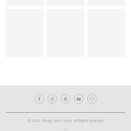
© 2024 - Along Came Cherry. All Rights Reserved.