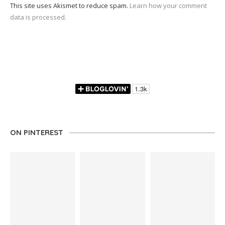
This site uses Akismet to reduce spam.
Learn how your comment
data is processed.
ON PINTEREST