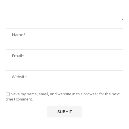
Save my name, email, and website in this browser for the next
time I comment.