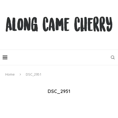
Home
DSC_2951
DSC_2951