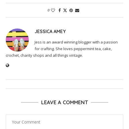
0
JESSICA AMEY
Jess is an award winning blogger with a passion
for crafting. She loves peppermint tea, cake,
crochet, charity shops and all things vintage.
LEAVE A COMMENT