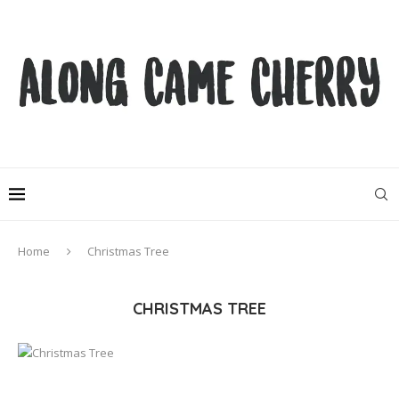
Home
Christmas Tree
CHRISTMAS TREE