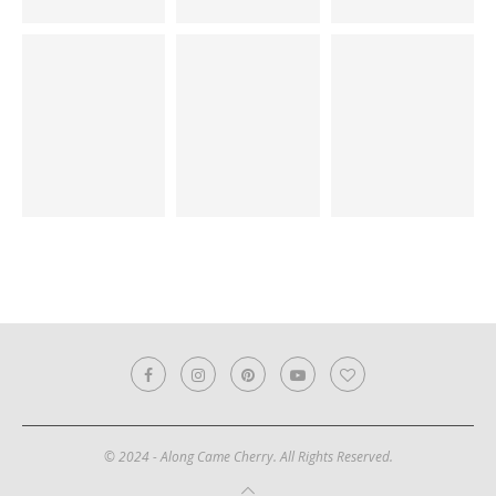
© 2024 - Along Came Cherry. All Rights Reserved.