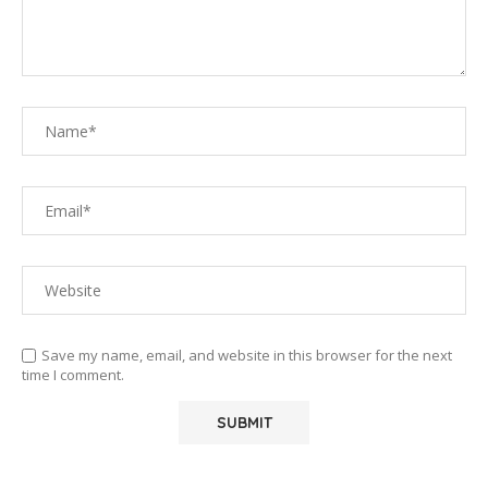
Save my name, email, and website in this browser for the next
time I comment.