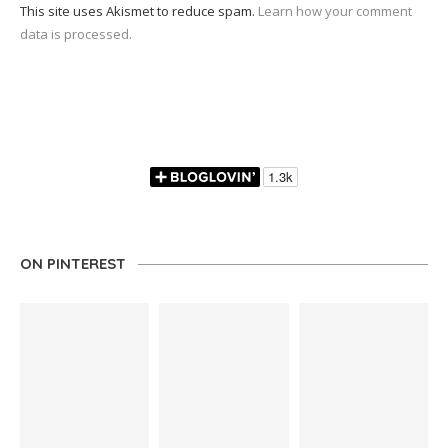
This site uses Akismet to reduce spam.
Learn how your comment
data is processed.
ON PINTEREST