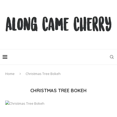
Home
Christmas Tree Bokeh
CHRISTMAS TREE BOKEH