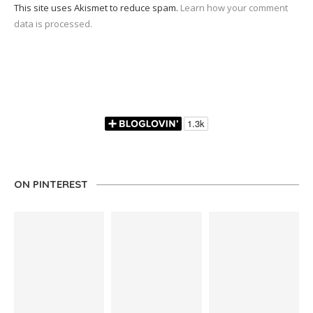
This site uses Akismet to reduce spam.
Learn how your comment
data is processed.
ON PINTEREST