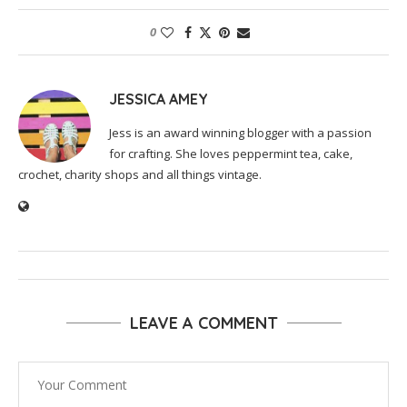
0
JESSICA AMEY
Jess is an award winning blogger with a passion
for crafting. She loves peppermint tea, cake,
crochet, charity shops and all things vintage.
LEAVE A COMMENT