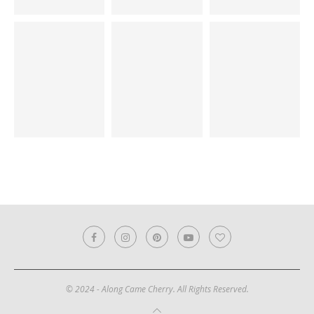
© 2024 - Along Came Cherry. All Rights Reserved.