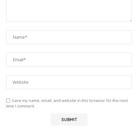
Save my name, email, and website in this browser for the next
time I comment.