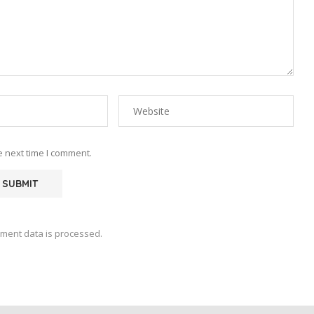
e next time I comment.
ment data is processed.