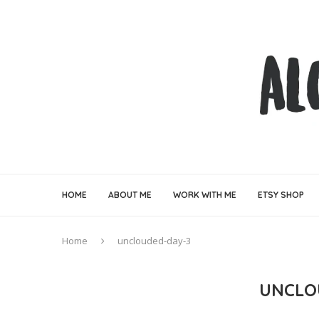
HOME
ABOUT ME
WORK WITH ME
ETSY SHOP
Home
unclouded-day-3
UNCLO