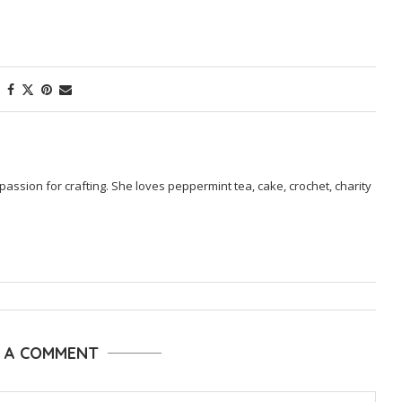
passion for crafting. She loves peppermint tea, cake, crochet, charity
E A COMMENT