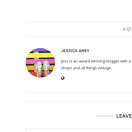
0
JESSICA AMEY
Jess is an award winning blogger with a 
shops and all things vintage.
LEAV