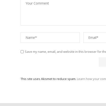
Save my name, email, and website in this browser for th
This site uses Akismet to reduce spam.
Learn how your com