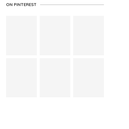
ON PINTEREST