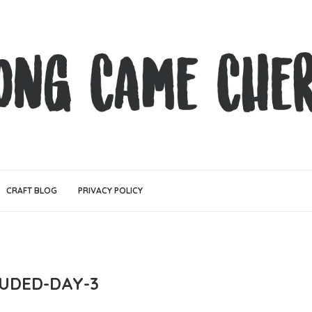
CRAFT BLOG
PRIVACY POLICY
UDED-DAY-3