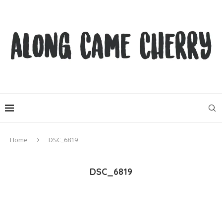
Home
DSC_6819
DSC_6819