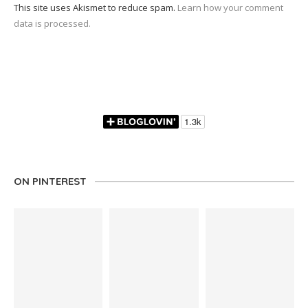
This site uses Akismet to reduce spam.
Learn how your comment
data is processed.
ON PINTEREST