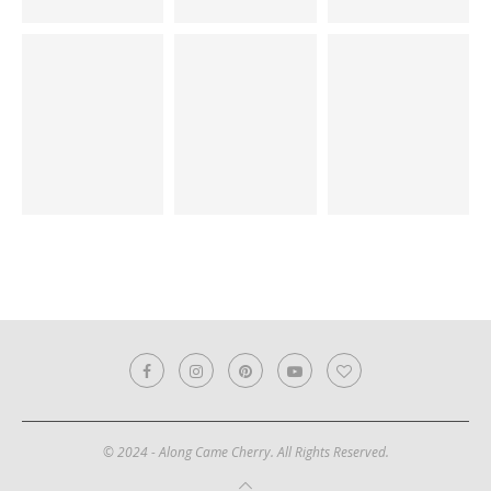
© 2024 - Along Came Cherry. All Rights Reserved.