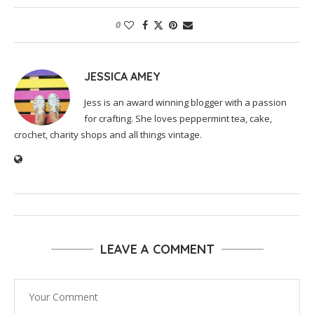
0
JESSICA AMEY
Jess is an award winning blogger with a passion
for crafting. She loves peppermint tea, cake,
crochet, charity shops and all things vintage.
LEAVE A COMMENT