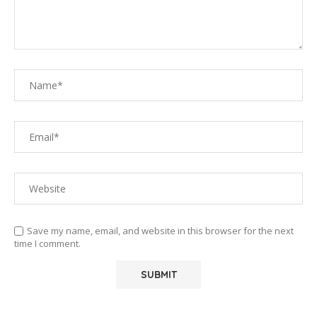
Save my name, email, and website in this browser for the next
time I comment.