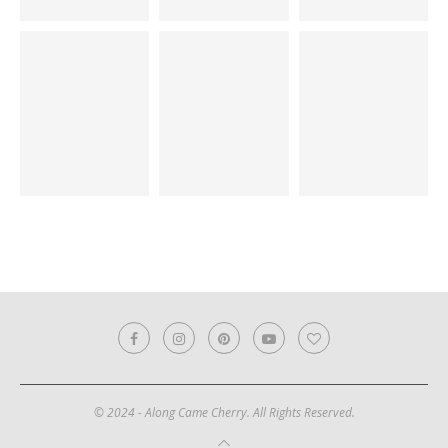
© 2024 - Along Came Cherry. All Rights Reserved.