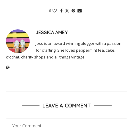
0
JESSICA AMEY
Jess is an award winning blogger with a passion
for crafting. She loves peppermint tea, cake,
crochet, charity shops and all things vintage.
LEAVE A COMMENT