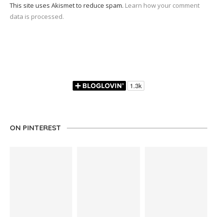
This site uses Akismet to reduce spam.
Learn how your comment
data is processed.
ON PINTEREST