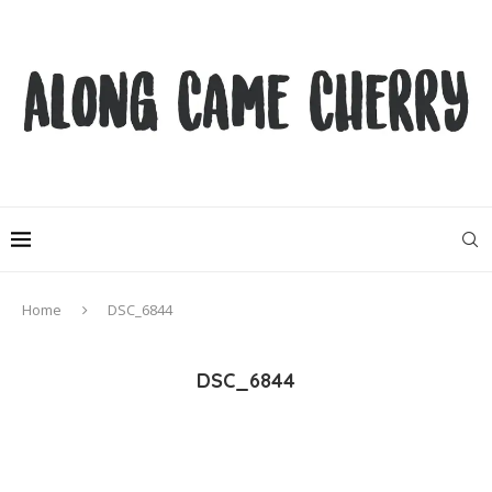
Home
DSC_6844
DSC_6844