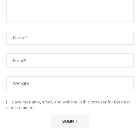
Save my name, email, and website in this browser for the next
time I comment.