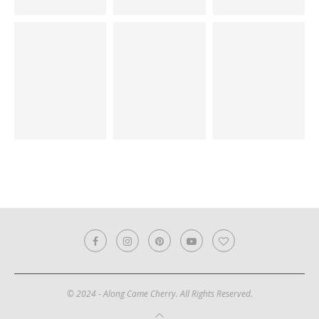
© 2024 - Along Came Cherry. All Rights Reserved.