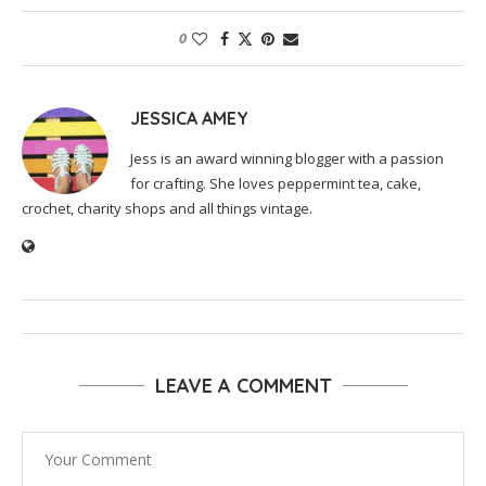
0
JESSICA AMEY
Jess is an award winning blogger with a passion
for crafting. She loves peppermint tea, cake,
crochet, charity shops and all things vintage.
LEAVE A COMMENT