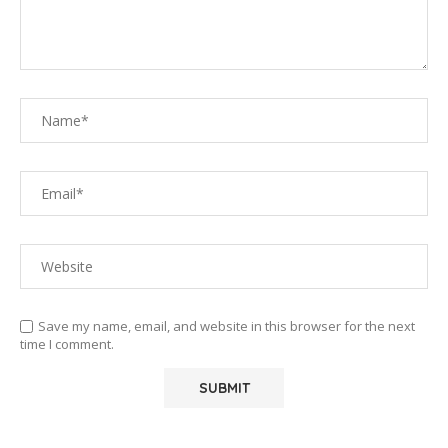
Save my name, email, and website in this browser for the next
time I comment.