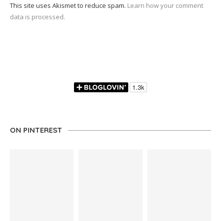
This site uses Akismet to reduce spam.
Learn how your comment
data is processed.
ON PINTEREST