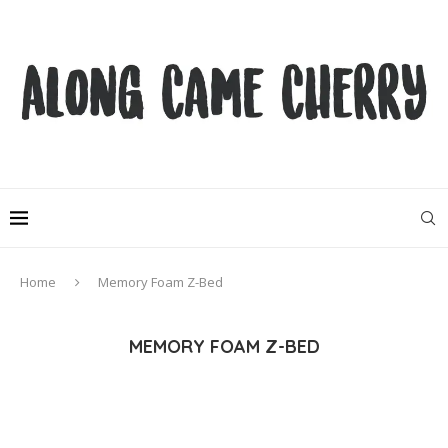
Home
Memory Foam Z-Bed
MEMORY FOAM Z-BED