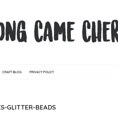
CRAFT BLOG
PRIVACY POLICY
ES-GLITTER-BEADS