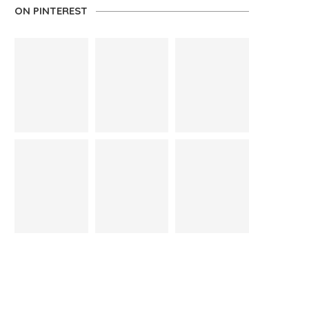
ON PINTEREST