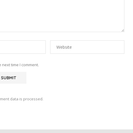
e next time I comment.
ment data is processed.