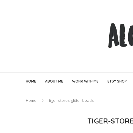
HOME
ABOUT ME
WORK WITH ME
ETSY SHOP
Home
tiger-stores-glitter-beads
TIGER-STOR