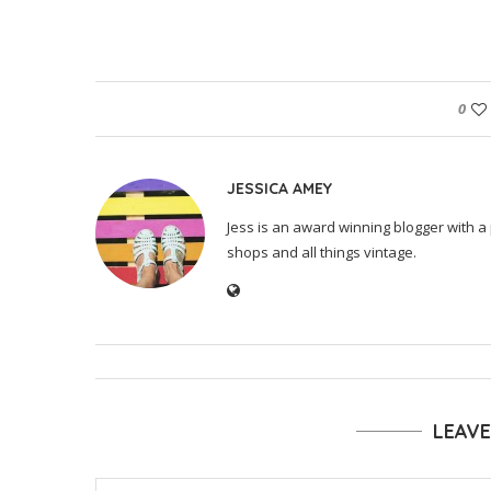
0
JESSICA AMEY
Jess is an award winning blogger with a 
shops and all things vintage.
LEAV