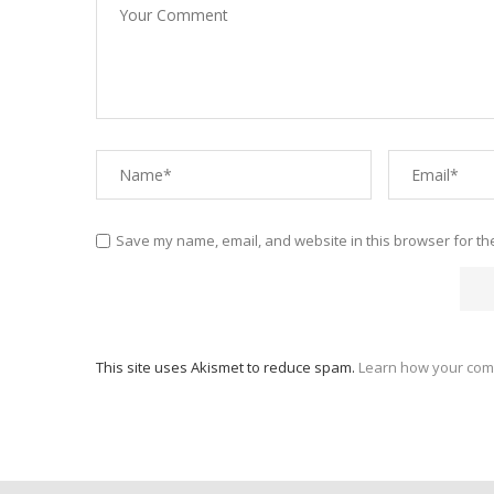
Save my name, email, and website in this browser for th
This site uses Akismet to reduce spam.
Learn how your com