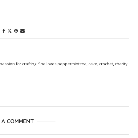
passion for crafting. She loves peppermint tea, cake, crochet, charity
E A COMMENT