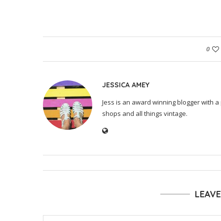
0
JESSICA AMEY
Jess is an award winning blogger with a 
shops and all things vintage.
LEAV