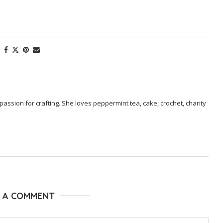
passion for crafting. She loves peppermint tea, cake, crochet, charity
E A COMMENT