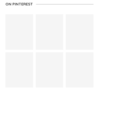
ON PINTEREST