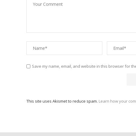
Save my name, email, and website in this browser for th
This site uses Akismet to reduce spam.
Learn how your com