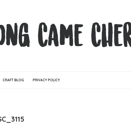
CRAFT BLOG
PRIVACY POLICY
SC_3115