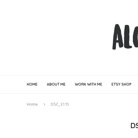
HOME
ABOUT ME
WORK WITH ME
ETSY SHOP
Home
DSC_3115
D