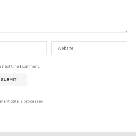
e next time I comment.
ment data is processed.