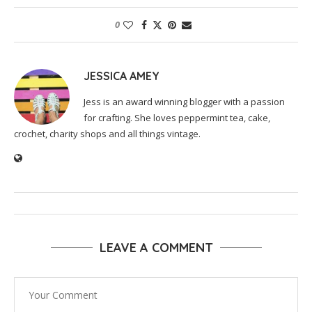
0
JESSICA AMEY
Jess is an award winning blogger with a passion
for crafting. She loves peppermint tea, cake,
crochet, charity shops and all things vintage.
LEAVE A COMMENT