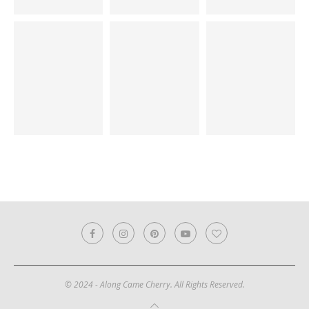
© 2024 - Along Came Cherry. All Rights Reserved.