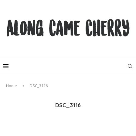
Home
DSC_3116
DSC_3116