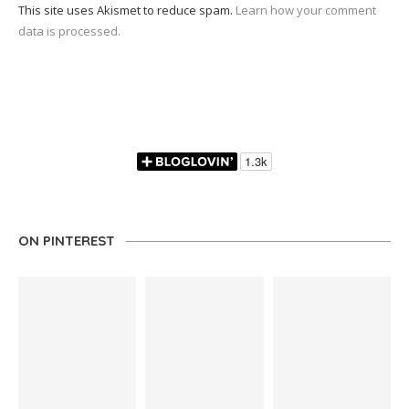
This site uses Akismet to reduce spam.
Learn how your comment
data is processed.
ON PINTEREST