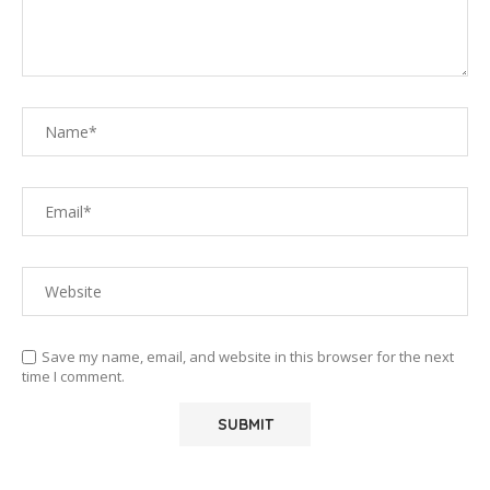
Save my name, email, and website in this browser for the next
time I comment.