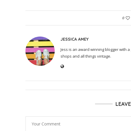
0
JESSICA AMEY
Jess is an award winning blogger with a 
shops and all things vintage.
LEAV