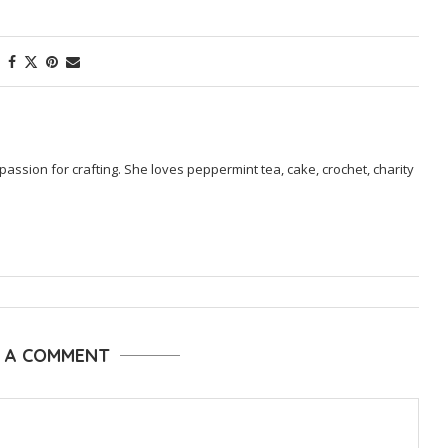
passion for crafting. She loves peppermint tea, cake, crochet, charity
E A COMMENT