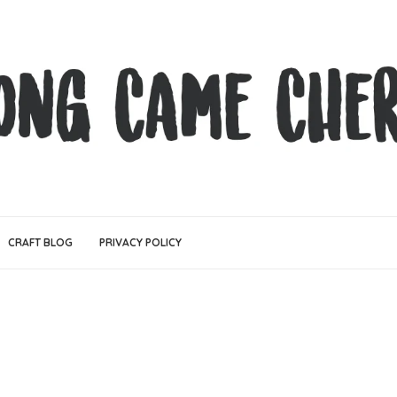
CRAFT BLOG
PRIVACY POLICY