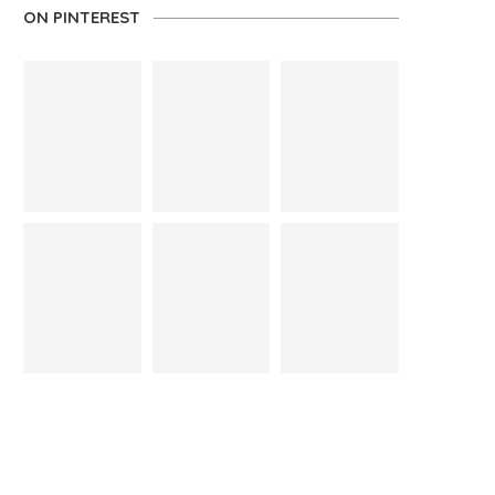
ON PINTEREST