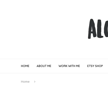
HOME
ABOUT ME
WORK WITH ME
ETSY SHOP
Home