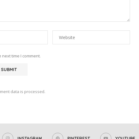
e next time I comment.
ment data is processed.
INSTAGRAM
PINTEREST
YOUTUBE