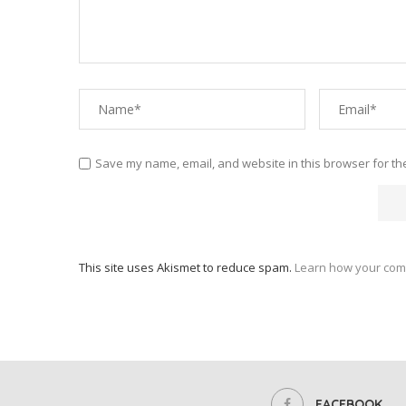
Save my name, email, and website in this browser for th
This site uses Akismet to reduce spam.
Learn how your com
FACEBOOK