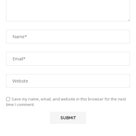
Save my name, email, and website in this browser for the next
time I comment.