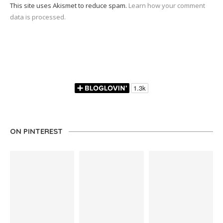
This site uses Akismet to reduce spam.
Learn how your comment
data is processed.
ON PINTEREST