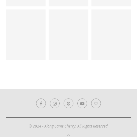
© 2024 - Along Came Cherry. All Rights Reserved.