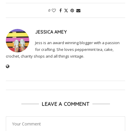
0
JESSICA AMEY
Jess is an award winning blogger with a passion
for crafting. She loves peppermint tea, cake,
crochet, charity shops and all things vintage.
LEAVE A COMMENT