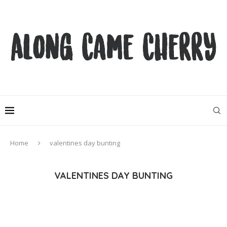
Home
valentines day bunting
VALENTINES DAY BUNTING