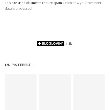
This site uses Akismet to reduce spam.
Learn how your comment
data is processed.
ON PINTEREST