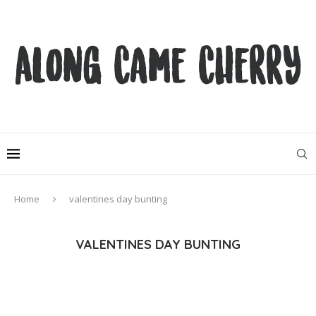
Home
valentines day bunting
VALENTINES DAY BUNTING