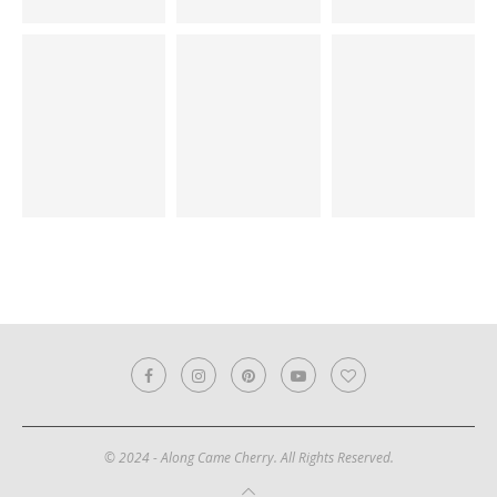
© 2024 - Along Came Cherry. All Rights Reserved.