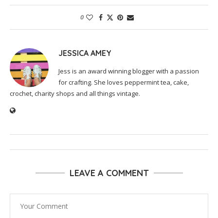
0
JESSICA AMEY
Jess is an award winning blogger with a passion
for crafting. She loves peppermint tea, cake,
crochet, charity shops and all things vintage.
LEAVE A COMMENT