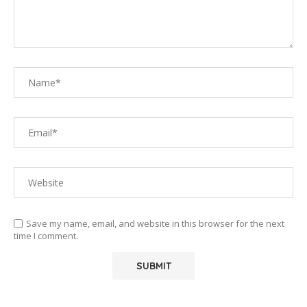
Save my name, email, and website in this browser for the next
time I comment.