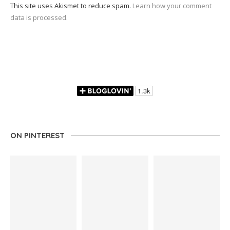
This site uses Akismet to reduce spam.
Learn how your comment
data is processed.
ON PINTEREST