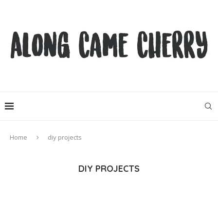
Home
diy projects
DIY PROJECTS