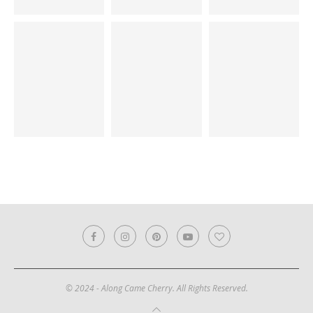
© 2024 - Along Came Cherry. All Rights Reserved.