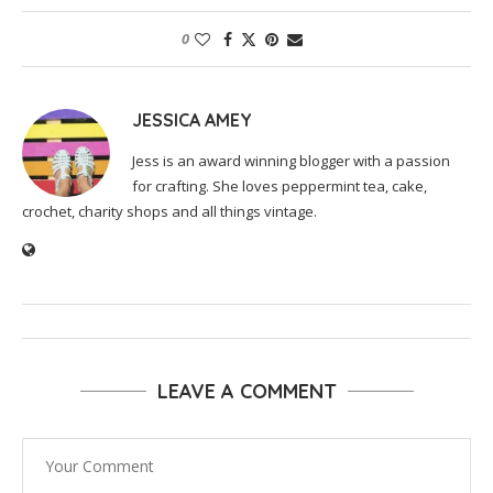
0
JESSICA AMEY
Jess is an award winning blogger with a passion
for crafting. She loves peppermint tea, cake,
crochet, charity shops and all things vintage.
LEAVE A COMMENT