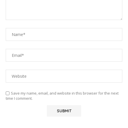
Save my name, email, and website in this browser for the next
time I comment.