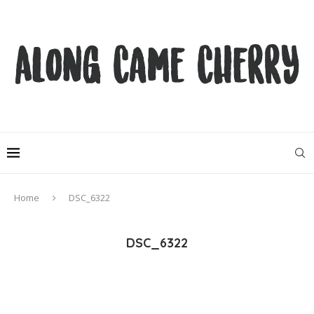
Home
DSC_6322
DSC_6322