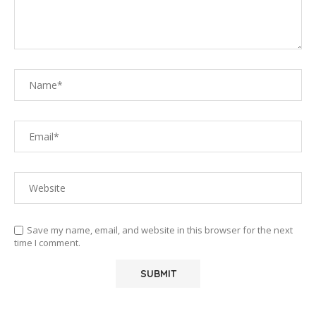
Save my name, email, and website in this browser for the next
time I comment.