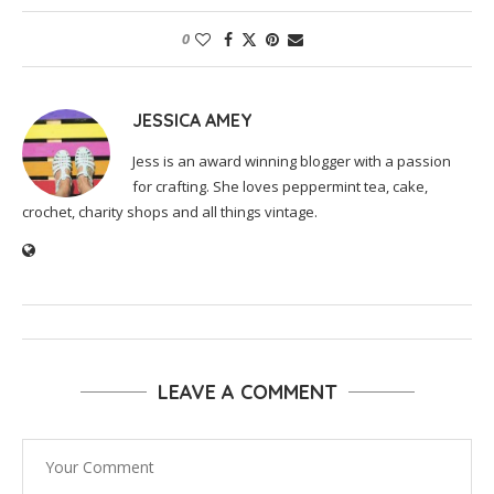
0
JESSICA AMEY
Jess is an award winning blogger with a passion
for crafting. She loves peppermint tea, cake,
crochet, charity shops and all things vintage.
LEAVE A COMMENT