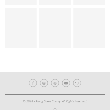
© 2024 - Along Came Cherry. All Rights Reserved.