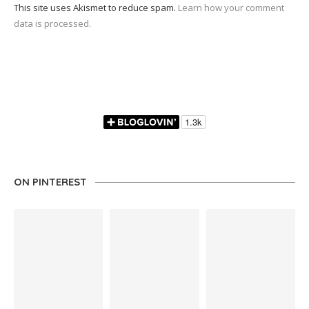
This site uses Akismet to reduce spam.
Learn how your comment
data is processed.
ON PINTEREST