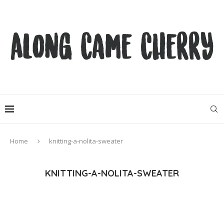
Home
knitting-a-nolita-sweater
KNITTING-A-NOLITA-SWEATER