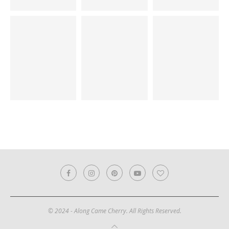
© 2024 - Along Came Cherry. All Rights Reserved.