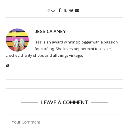
0
JESSICA AMEY
Jess is an award winning blogger with a passion
for crafting. She loves peppermint tea, cake,
crochet, charity shops and all things vintage.
LEAVE A COMMENT