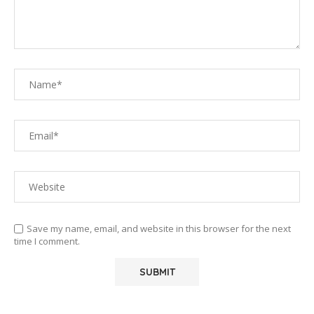
Save my name, email, and website in this browser for the next
time I comment.