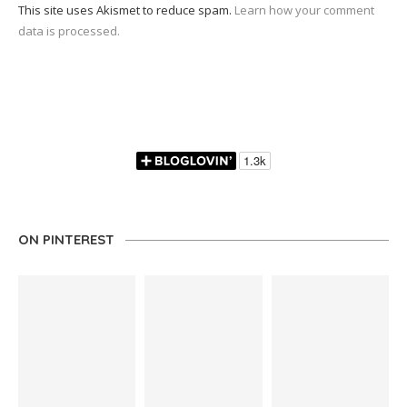
This site uses Akismet to reduce spam.
Learn how your comment
data is processed.
ON PINTEREST