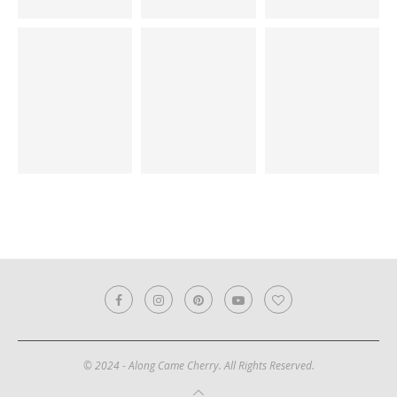
© 2024 - Along Came Cherry. All Rights Reserved.