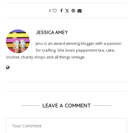
0
JESSICA AMEY
Jess is an award winning blogger with a passion
for crafting. She loves peppermint tea, cake,
crochet, charity shops and all things vintage.
LEAVE A COMMENT