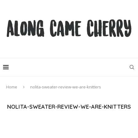
Home
nolita-sweater-review-we-are-knitters
NOLITA-SWEATER-REVIEW-WE-ARE-KNITTERS