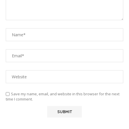
Save my name, email, and website in this browser for the next
time I comment.