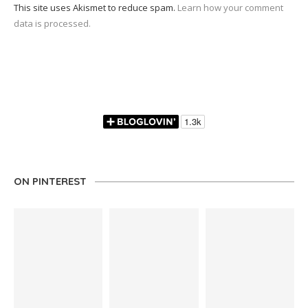
This site uses Akismet to reduce spam.
Learn how your comment
data is processed.
ON PINTEREST